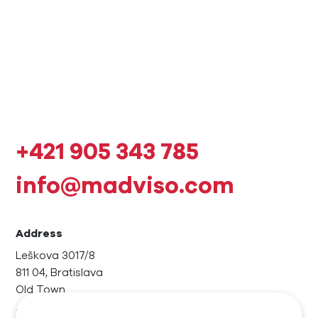
+421 905 343 785
info@madviso.com
Address
Leškova 3017/8
811 04, Bratislava
Old Town
Invoicing data