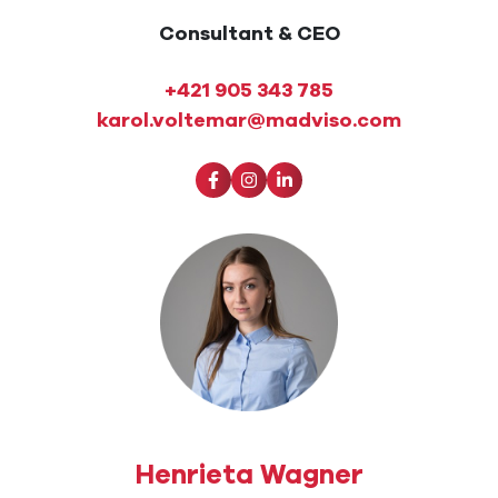
Consultant & CEO
+421 905 343 785
karol.voltemar@madviso.com
Henrieta Wagner