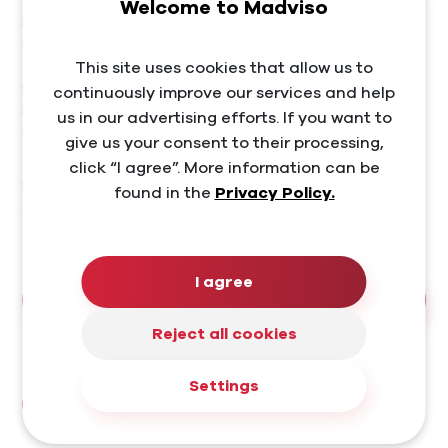
Welcome to Madviso
Madviso, s. r. o.
Leškova 3017/8
This site uses cookies that allow us to
811 04 Bratislava – Staré Mesto
IČO: 50545060
continuously improve our services and help
DIČ: 2120365258
us in our advertising efforts. If you want to
IČ DPH: SK2120365258
give us your consent to their processing,
click “I agree”. More information can be
Bank connection
found in the
Privacy Policy.
SK38 1100 0000 0029 4002 9953
Tatra banka | TATRSKBX
I agree
How to reach us?
Reject all cookies
Let's stay connected
Settings