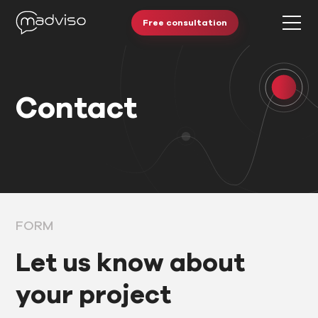
Free consultation
Contact
FORM
Let us know about
your project