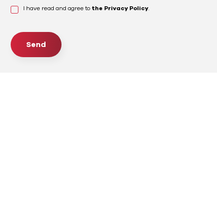
I have read and agree to
the Privacy Policy
.