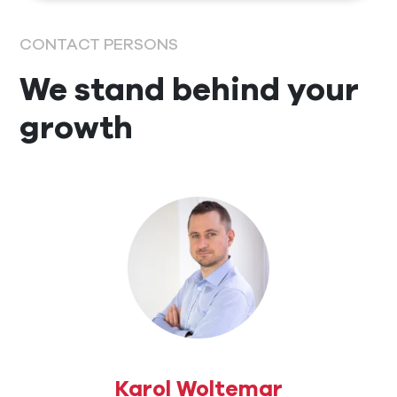
CONTACT PERSONS
We stand behind your
growth
Karol Woltemar