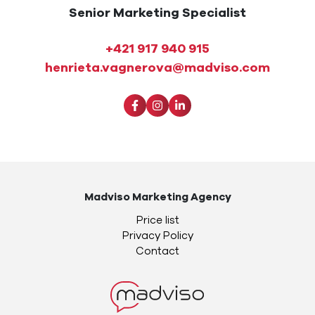
Senior Marketing Specialist
+421 917 940 915
henrieta.vagnerova@madviso.com
Madviso Marketing Agency
Price list
Privacy Policy
Contact