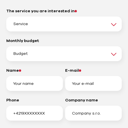
The service you are interested in
Monthly budget
Name
E-mail
Phone
Company name