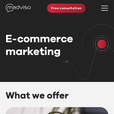
Free consultation
E-commerce
marketing
What we offer