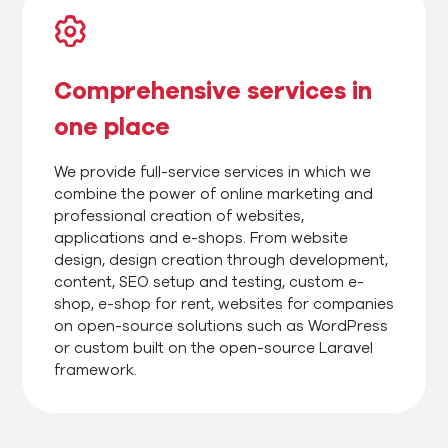
Comprehensive services in
one place
We provide full-service services in which we
combine the power of online marketing and
professional creation of websites,
applications and e-shops. From website
design, design creation through development,
content, SEO setup and testing, custom e-
shop, e-shop for rent, websites for companies
on open-source solutions such as WordPress
or custom built on the open-source Laravel
framework.