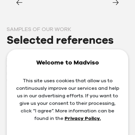
SAMPLES OF OUR WORK
Selected references
Prosperous clients are our business card, which is why
Welcome to Madviso
we approach each one individually. Thanks to our
many years of experience in the segment, we provide
not only services in the field of marketing, website and
This site uses cookies that allow us to
e-shop development, but also training and consulting.
continuously improve our services and help
us in our advertising efforts. If you want to
give us your consent to their processing,
click “I agree”. More information can be
found in the
Privacy Policy.