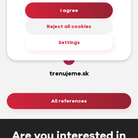
I agree
Reject all cookies
Settings
trenujeme.sk
All references
Are you interested in