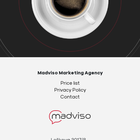
Madviso Marketing Agency
Price list
Privacy Policy
Contact