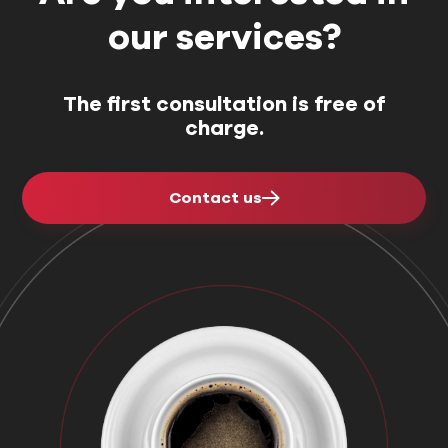
our services?
The first consultation is free of
charge.
Contact us