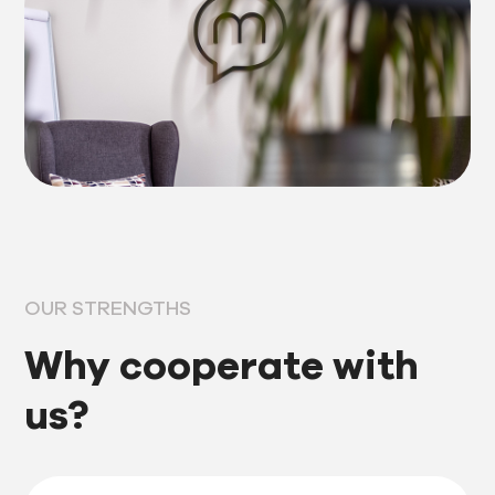
OUR STRENGTHS
Why cooperate with
us?