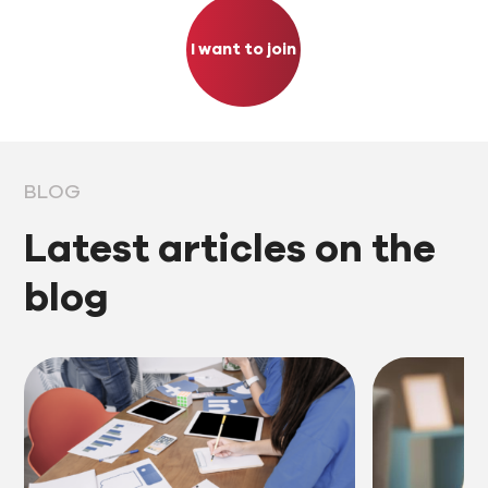
I want to join
BLOG
Latest articles on the
blog