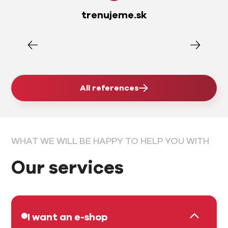
trenujeme.sk
All references
WHAT WE WILL BE HAPPY TO HELP YOU WITH
Our services
I want an e-shop