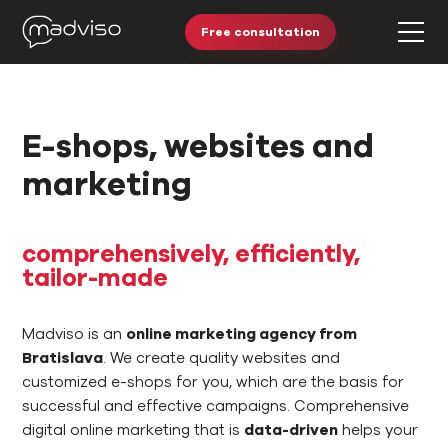
Free consultation
E-shops, websites and
marketing
comprehensively, efficiently,
tailor-made
Madviso is an
online marketing agency from
Bratislava
. We create quality websites and
customized e-shops for you, which are the basis for
successful and effective campaigns. Comprehensive
digital online marketing that is
data-driven
helps your