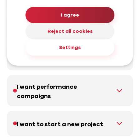
I agree
I want a website
Reject all cookies
Settings
I want to increase sales
I want performance
campaigns
I want to start a new project