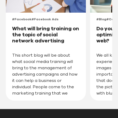
#Facebook
#Facebook Ads
#Blog
#Cont
What will bring training on
Do you 
the topic of social
optimize
network advertising
web?
campaigns Meta
This short blog will be about
We all kn
what social media training will
experience
bring to the management of
images on
advertising campaigns and how
important
it can help a business or
that doesn
individual. People come to the
the picture
marketing training that we
with blurry
organise primarily for
Even so, 
companies and they don’t
use pictur
always choose the right training
with a we