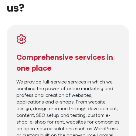
us?
Comprehensive services in
one place
We provide full-service services in which we
combine the power of online marketing and
professional creation of websites,
applications and e-shops. From website
design, design creation through development,
content, SEO setup and testing, custom e-
shop, e-shop for rent, websites for companies
on open-source solutions such as WordPress
or custom built on the open-source Laravel