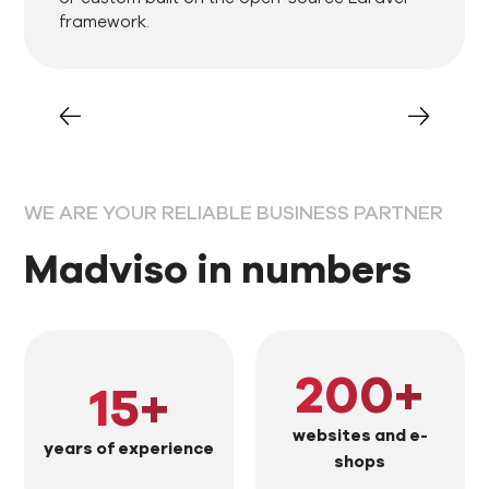
framework.
WE ARE YOUR RELIABLE BUSINESS PARTNER
Madviso in numbers
200
+
15
+
websites and e-
years of experience
shops