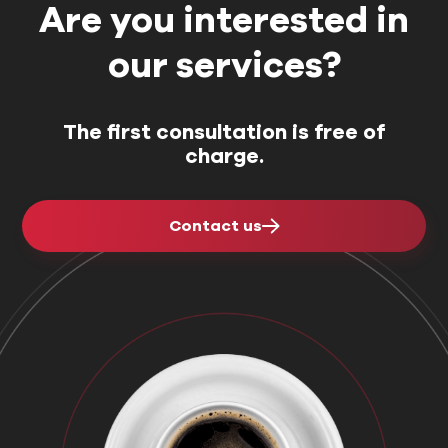
for their project.
choose an
Are you interested in
our services?
The first consultation is free of
charge.
Contact us