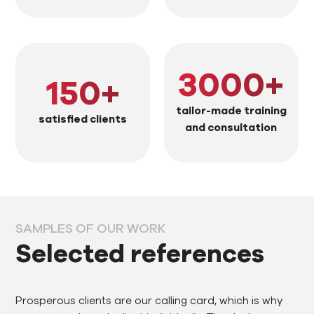
3000
+
150
+
tailor-made training
satisfied clients
and consultation
SAMPLES OF OUR WORK
Selected references
Prosperous clients are our calling card, which is why