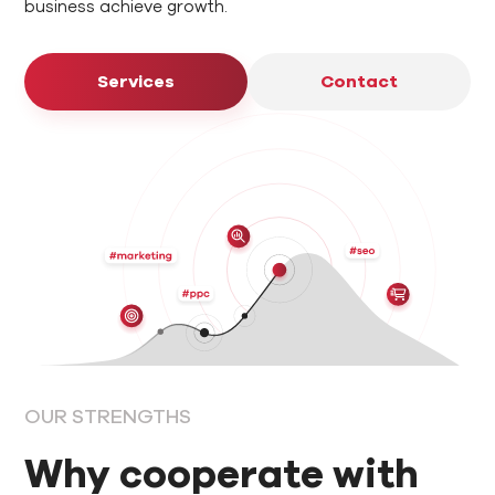
business achieve growth.
Services
Contact
OUR STRENGTHS
Why cooperate with