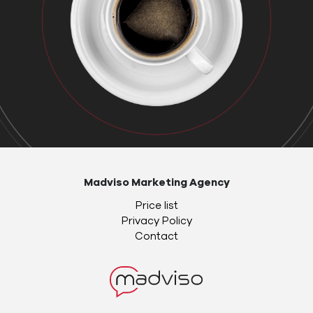
Madviso Marketing Agency
Price list
Privacy Policy
Contact