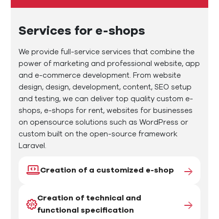
Services for e-shops
We provide full-service services that combine the
power of marketing and professional website, app
and e-commerce development. From website
design, design, development, content, SEO setup
and testing, we can deliver top quality custom e-
shops, e-shops for rent, websites for businesses
on opensource solutions such as WordPress or
custom built on the open-source framework
Laravel.
Creation of a customized e-shop
Creation of technical and
functional specification