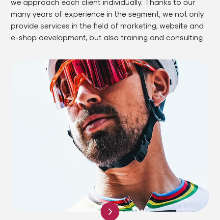
we approach each client individually. Thanks to our
many years of experience in the segment, we not only
provide services in the field of marketing, website and
e-shop development, but also training and consulting.