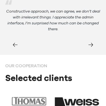
al
Constructive approach, we can agree, we don’t deal
with irrelevant things. I appreciate the admin
ank
interface, I’m surprised how much can be changed
there.
OUR COOPERATION
Selected clients