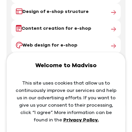
Design of e-shop structure
Content creation for e-shop
Web design for e-shop
Programming and development
Welcome to Madviso
Testing
This site uses cookies that allow us to
continuously improve our services and help
Support
us in our advertising efforts. If you want to
give us your consent to their processing,
click “I agree”. More information can be
found in the
Privacy Policy.
I want marketing