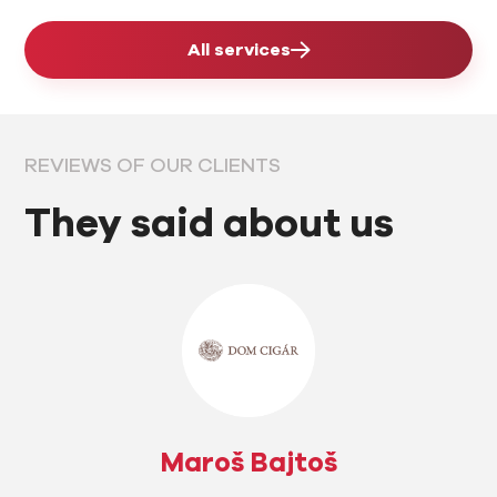
All services
REVIEWS OF OUR CLIENTS
They said about us
Maroš Bajtoš