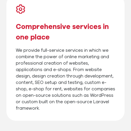
Comprehensive services in
one place
We provide full-service services in which we
combine the power of online marketing and
professional creation of websites,
applications and e-shops. From website
design, design creation through development,
content, SEO setup and testing, custom e-
shop, e-shop for rent, websites for companies
on open-source solutions such as WordPress
or custom built on the open-source Laravel
framework.