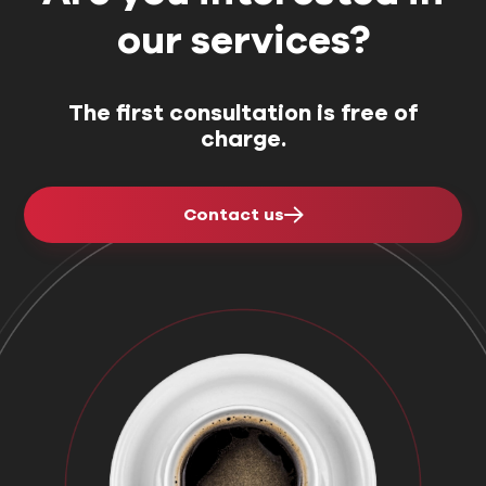
our services?
The first consultation is free of
charge.
Contact us