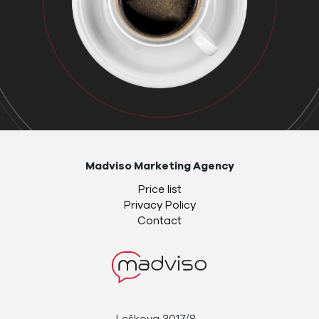
Madviso Marketing Agency
Price list
Privacy Policy
Contact