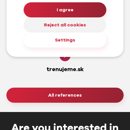
I agree
Reject all cookies
Settings
trenujeme.sk
All references
Are you interested in