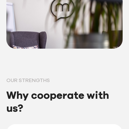
OUR STRENGTHS
Why cooperate with
us?