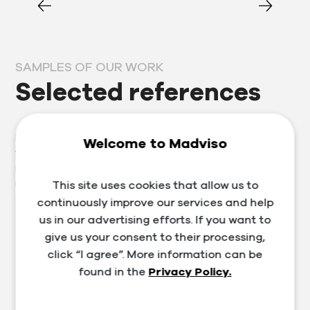
SAMPLES OF OUR WORK
Selected references
Prosperous clients are our business card, which is why
Welcome to Madviso
we approach each one individually. Thanks to our
many years of experience in the segment, we provide
not only services in the field of marketing, website and
This site uses cookies that allow us to
e-shop development, but also training and consulting.
continuously improve our services and help
us in our advertising efforts. If you want to
give us your consent to their processing,
click “I agree”. More information can be
found in the
Privacy Policy.