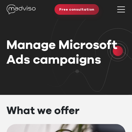
Free consultation
Manage Microsoft
Ads campaigns
What we offer