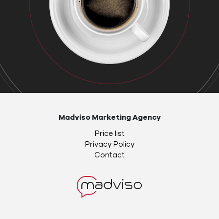
Madviso Marketing Agency
Price list
Privacy Policy
Contact