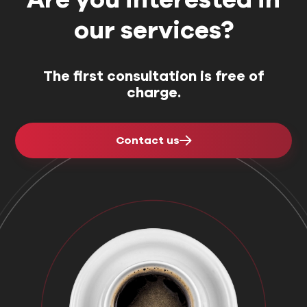
our services?
The first consultation is free of
charge.
Contact us