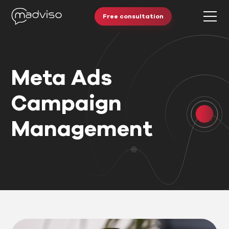
Free consultation
Meta Ads
Campaign
Management