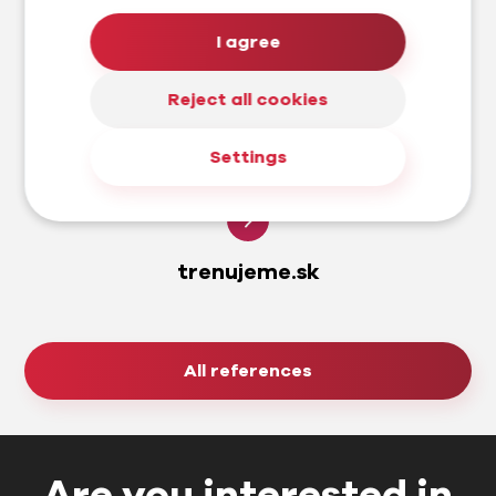
I agree
Reject all cookies
Settings
trenujeme.sk
All references
Are you interested in