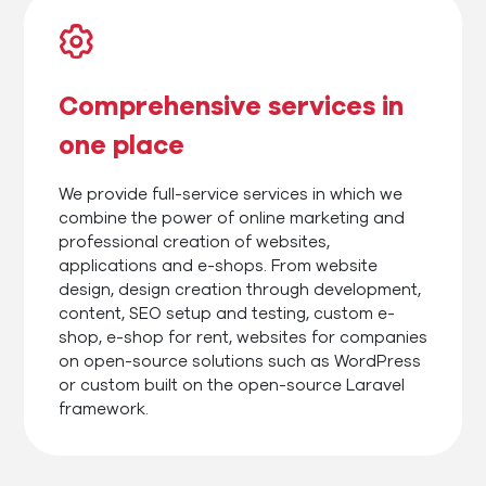
Comprehensive services in
one place
We provide full-service services in which we
combine the power of online marketing and
professional creation of websites,
applications and e-shops. From website
design, design creation through development,
content, SEO setup and testing, custom e-
shop, e-shop for rent, websites for companies
on open-source solutions such as WordPress
or custom built on the open-source Laravel
framework.