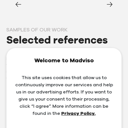
SAMPLES OF OUR WORK
Selected references
Prosperous clients are our business card, which is why
Welcome to Madviso
we approach each one individually. Thanks to our
many years of experience in the segment, we provide
This site uses cookies that allow us to
not only services in the field of marketing, website and
e-shop development, but also training and consulting.
continuously improve our services and help
us in our advertising efforts. If you want to
give us your consent to their processing,
click “I agree”. More information can be
found in the
Privacy Policy.