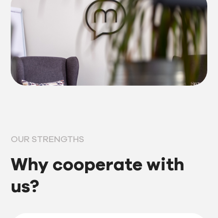
OUR STRENGTHS
Why cooperate with
us?