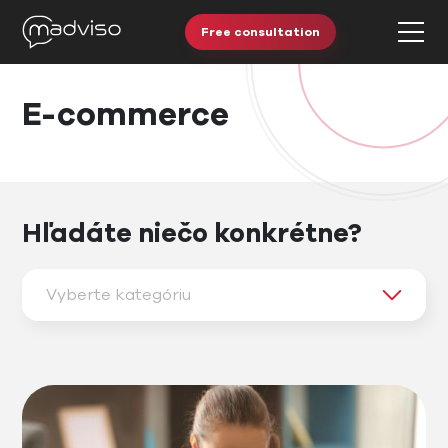
Free consultation
E-commerce
Hľadáte niečo konkrétne?
Vyberte kategóriu