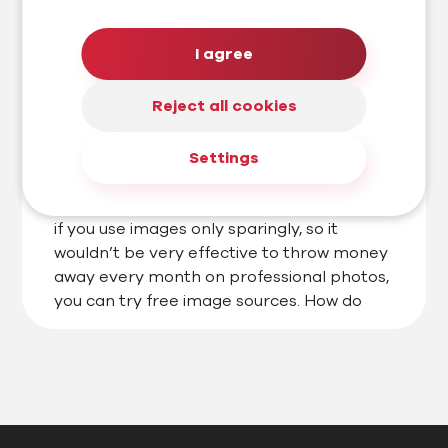
#AI marketing
#Blog
I agree
Need free images? We know which
free databases really work
Reject all cookies
If you are a copywriter, web designer or
Settings
website owner who doesn’t have enough
money to pay for expensive databases, or
if you use images only sparingly, so it
wouldn’t be very effective to throw money
away every month on professional photos,
you can try free image sources. How do
they work and which ones […]