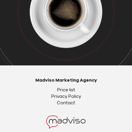
Madviso Marketing Agency
Price list
Privacy Policy
Contact