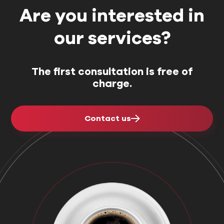
Are you interested in
our services?
The first consultation is free of
charge.
Contact us