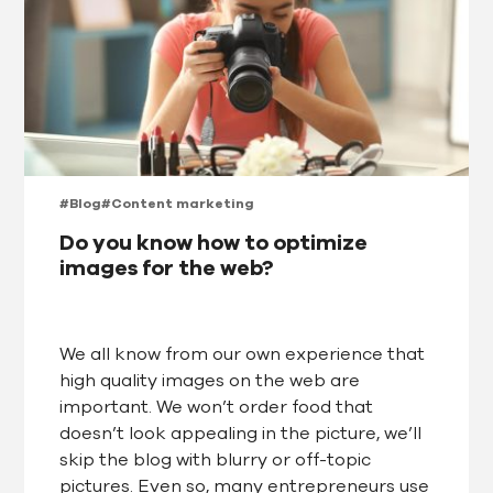
#Blog
#Content marketing
Do you know how to optimize
images for the web?
We all know from our own experience that
high quality images on the web are
important. We won’t order food that
doesn’t look appealing in the picture, we’ll
skip the blog with blurry or off-topic
pictures. Even so, many entrepreneurs use