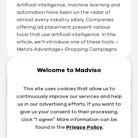
Artificial intelligence, machine learning and
automation have been on the radar of
almost every industry lately. Companies
offering ad placement present various
tools that use artificial intelligence. In this
article, we’ll introduce one of these tools –
Meta’s Advantage+ Shopping Campaigns.
Welcome to Madviso
This site uses cookies that allow us to
continuously improve our services and help
us in our advertising efforts. If you want to
give us your consent to their processing,
click “I agree”. More information can be
found in the
Privacy Policy.