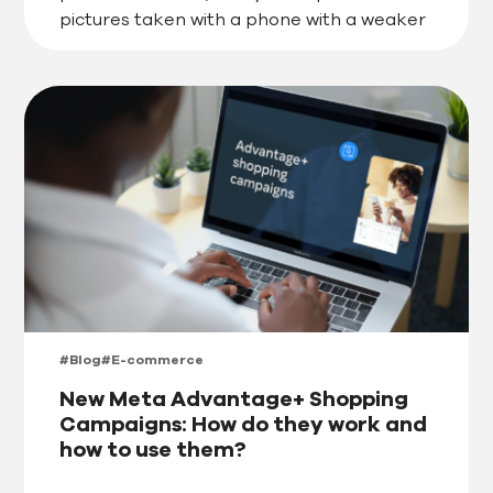
pictures taken with a phone with a weaker
camera or choose an image from […]
#Blog
#E-commerce
New Meta Advantage+ Shopping
Campaigns: How do they work and
how to use them?