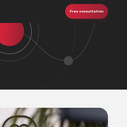
Free consultation