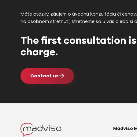
Máte otázky, záujem o úvodnú konzultáciu či cenov
na osobnom stretnutí, stretneme sa u vás alebo si 
The first consultation is
charge.
Contact us
Madviso M