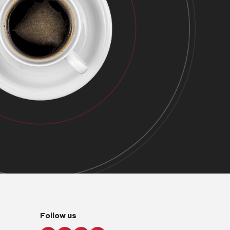
Follow us