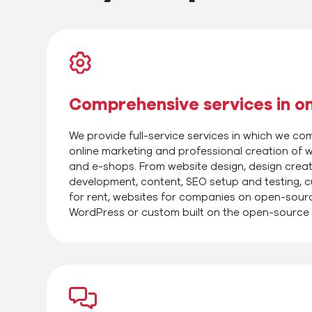
Comprehensive services in o
We provide full-service services in which we c
online marketing and professional creation of w
and e-shops. From website design, design crea
development, content, SEO setup and testing, 
for rent, websites for companies on open-sour
WordPress or custom built on the open-source