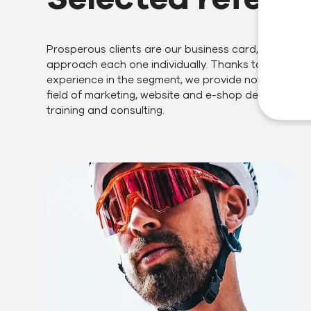
Prosperous clients are our business card, which is 
approach each one individually. Thanks to our many
experience in the segment, we provide not only servi
field of marketing, website and e-shop development
training and consulting.