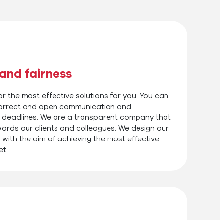
and fairness
r the most effective solutions for you. You can
 correct and open communication and
 deadlines. We are a transparent company that
wards our clients and colleagues. We design our
 with the aim of achieving the most effective
et