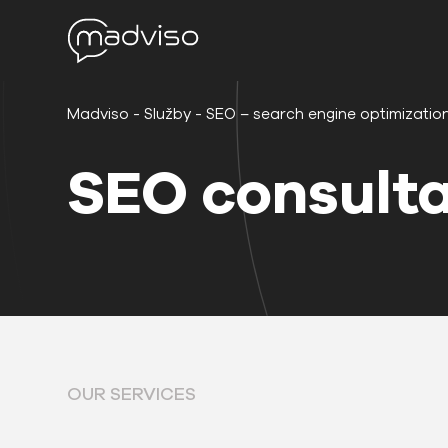
Madviso
-
Služby
-
SEO – search engine optimizatio
SEO consulta
OUR SERVICES