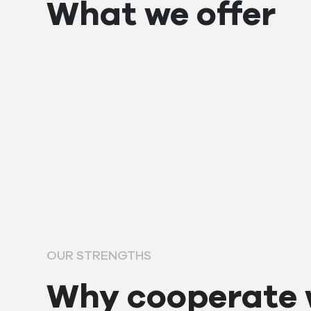
What we offer
OUR STRENGTHS
Why cooperate 