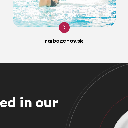
rajbazenov.sk
ed in our