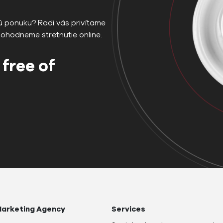
ú ponuku? Radi vás privítame
dohodneme stretnutie online.
 free of
arketing Agency
Services