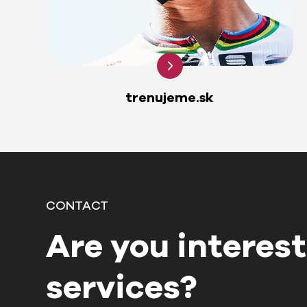
trenujeme.sk
CONTACT
Are you interest
services?