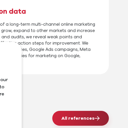
 on data
 of a long-term multi-channel online marketing
ts grow, expand to other markets and increase
 and audits, we reveal weak points and
ffective action steps for improvement. We
 PPC services, Google Ads campaigns, Meta
e strategies for marketing on Google,
 our
to
re
All references