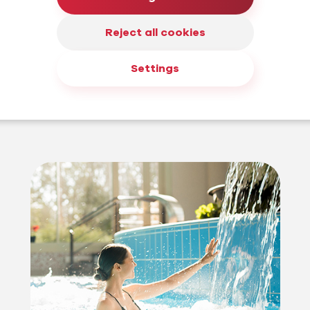
Reject all cookies
why we
 years of
Settings
ces in the
, but also