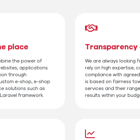
ne place
Transparency 
ombine the power of
We are always looking fo
ebsites, applications
rely on high expertise,
tion through
compliance with agreed
custom e-shop, e-shop
is based on fairness to
ce solutions such as
services and their range
 Laravel framework.
results within your budg