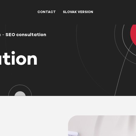
CONTACT
SLOVAK VERSION
n
-
SEO consultation
tion