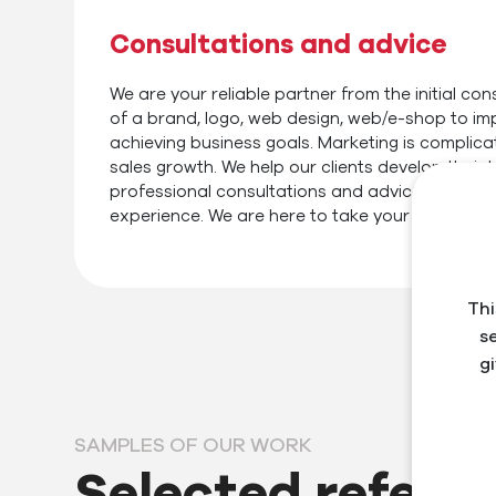
Consultations and advice
We are your reliable partner from the initial cons
of a brand, logo, web design, web/e-shop to im
achieving business goals. Marketing is complica
sales growth. We help our clients develop their
professional consultations and advice based o
experience. We are here to take your business t
Thi
s
g
SAMPLES OF OUR WORK
Selected refere