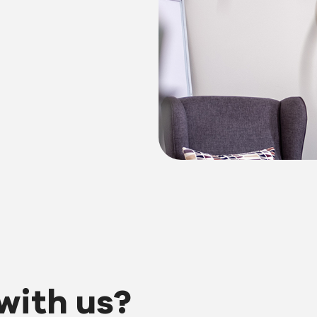
with us?