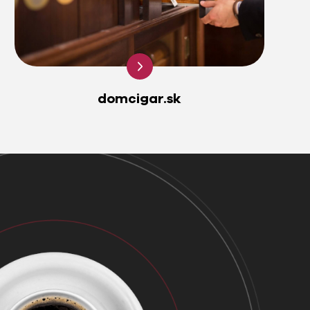
domcigar.sk