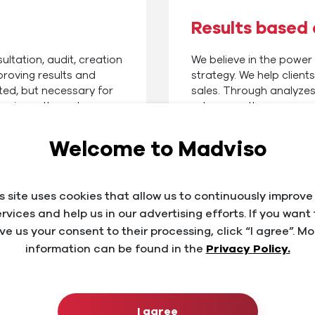
Results based
ultation, audit, creation
We believe in the power
proving results and
strategy. We help clien
ted, but necessary for
sales. Through analyzes
 business through
subsequently propose e
n our many years of
implement professional
o a new level.
Ads campaigns and onlin
Welcome to Madviso
Facebook or Instagram.
s site uses cookies that allow us to continuously improve
ervices and help us in our advertising efforts. If you want 
ive us your consent to their processing, click “I agree”. Mo
information can be found in the
Privacy Policy.
nces
I agree