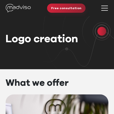
Free consultation
Logo creation
What we offer