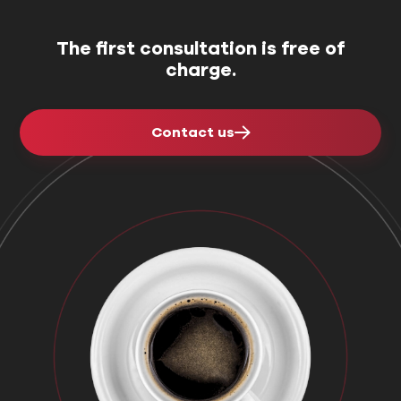
The first consultation is free of
charge.
Contact us