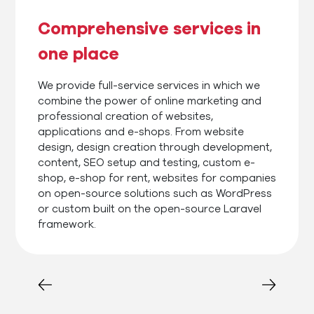
Comprehensive services in
one place
We provide full-service services in which we
combine the power of online marketing and
professional creation of websites,
applications and e-shops. From website
design, design creation through development,
content, SEO setup and testing, custom e-
shop, e-shop for rent, websites for companies
on open-source solutions such as WordPress
or custom built on the open-source Laravel
framework.