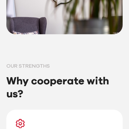
OUR STRENGTHS
Why cooperate with
us?