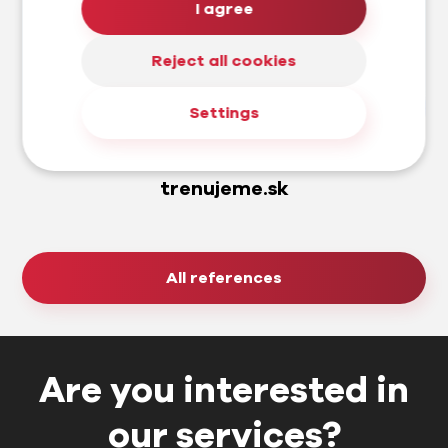
I agree
Reject all cookies
Settings
trenujeme.sk
All references
Are you interested in
our services?