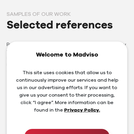
SAMPLES OF OUR WORK
Selected references
Prosperous clients are our business card, which is why
we approach each one individually. Thanks to our
Welcome to Madviso
many years of experience in the segment, we provide
not only services in the field of marketing, website and
e-shop development, but also training and consulting.
This site uses cookies that allow us to
continuously improve our services and help
us in our advertising efforts. If you want to
give us your consent to their processing,
click “I agree”. More information can be
found in the
Privacy Policy.