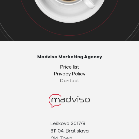
Madviso Marketing Agency
Price list
Privacy Policy
Contact
Leškova 3017/8
811 04, Bratislava
Old Town